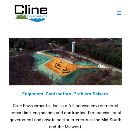
Skip
to
content
Engineers. Contractors. Problem Solvers.
Cline Environmental, Inc. is a full-service environmental
consulting, engineering and contracting firm serving local
government and private sector interests in the Mid-South
and the Midwest.