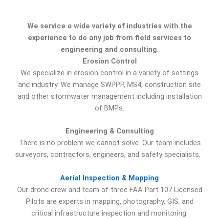
We service a wide variety of industries with the
experience to do any job from field services to
engineering and consulting.
Erosion Control
We specialize in erosion control in a variety of settings
and industry. We manage SWPPP, MS4, construction site
and other stormwater management including installation
of BMPs.
Engineering & Consulting
There is no problem we cannot solve. Our team includes
surveyors, contractors, engineers, and safety specialists.
Aerial Inspection & Mapping
Our drone crew and team of three FAA Part 107 Licensed
Pilots are experts in mapping, photography, GIS, and
critical infrastructure inspection and monitoring.