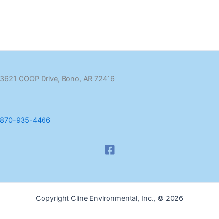
3621 COOP Drive, Bono, AR 72416
870-935-4466
Copyright Cline Environmental, Inc., © 2026